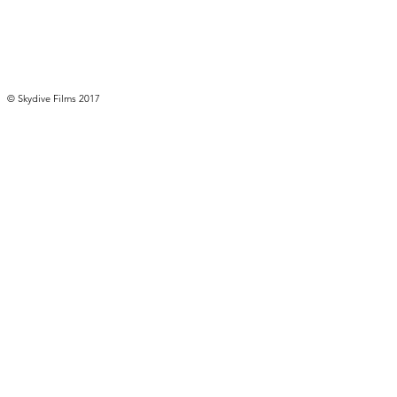
© ​Skydive Films 2017