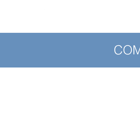
HOME
ABOUT / SERVICES
COM