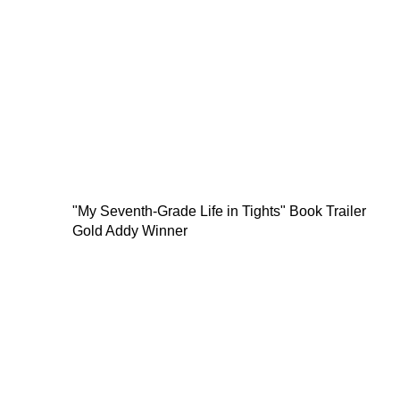
"My Seventh-Grade Life in Tights" Book Trailer
Gold Addy Winner