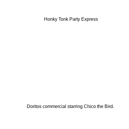
Honky Tonk Party Express
Doritos commercial starring Chico the Bird.